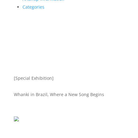
Categories
[Special Exhibition]
Whanki in Brazil, Where a New Song Begins