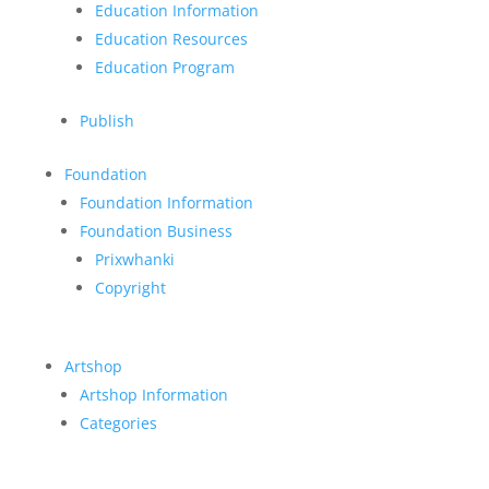
Education Information
Education Resources
Education Program
Publish
Foundation
Foundation Information
Foundation Business
Prixwhanki
Copyright
Artshop
Artshop Information
Categories