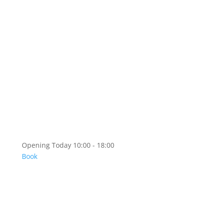
Artshop
Artshop Information
Categories
KR
EN
Opening Today 10:00 - 18:00
Book