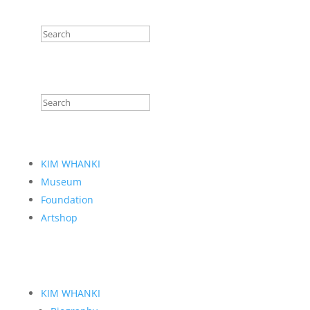
KIM WHANKI
Museum
Foundation
Artshop
KIM WHANKI