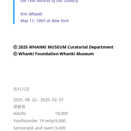
our real natures of our country.
Kim Whanki
May 11, 1965 at New York
ⓒ 2025 WHANKI MUSEUM Curatorial Department
ⓒ Whanki Foundation‧Whanki Museum
전시기간
2025. 08. 22 - 2026. 02. 01
관람료
Adults
18,000
Youth(under 19 only)
9,000
Seniors(65 and over)
9,000