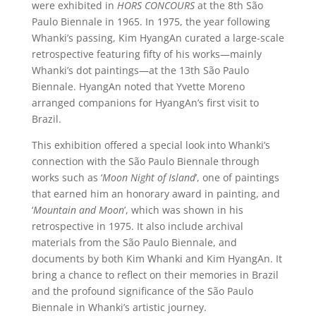
were exhibited in
HORS CONCOURS
at the 8th São
Paulo Biennale in 1965. In 1975, the year following
Whanki’s passing, Kim HyangAn curated a large-scale
retrospective featuring fifty of his works—mainly
Whanki’s dot paintings—at the 13th São Paulo
Biennale. HyangAn noted that Yvette Moreno
arranged companions for HyangAn’s first visit to
Brazil.
This exhibition offered a special look into Whanki’s
connection with the São Paulo Biennale through
works such as ‘
Moon Night of Island
’, one of paintings
that earned him an honorary award in painting, and
‘
Mountain and Moon
’, which was shown in his
retrospective in 1975. It also include archival
materials from the São Paulo Biennale, and
documents by both Kim Whanki and Kim HyangAn. It
bring a chance to reflect on their memories in Brazil
and the profound significance of the São Paulo
Biennale in Whanki’s artistic journey.