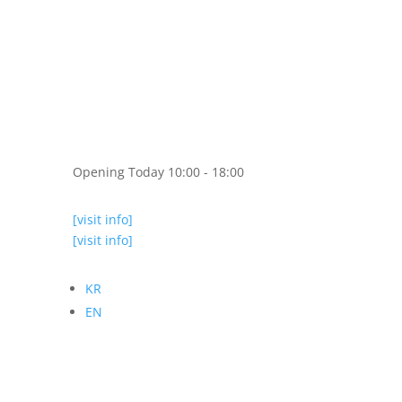
Opening Today 10:00 - 18:00
[visit info]
[visit info]
KR
EN