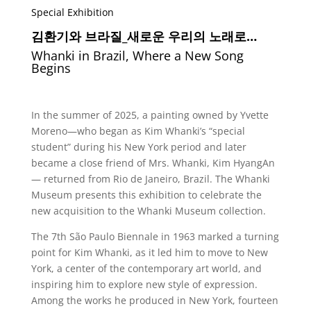
Special Exhibition
김환기와 브라질
_
새로운 우리의 노래로…
Whanki in Brazil, Where a New Song
Begins
In the summer of 2025, a painting owned by Yvette
Moreno—who began as Kim Whanki’s “special
student” during his New York period and later
became a close friend of Mrs. Whanki, Kim HyangAn
— returned from Rio de Janeiro, Brazil. The Whanki
Museum presents this exhibition to celebrate the
new acquisition to the Whanki Museum collection.
The 7th São Paulo Biennale in 1963 marked a turning
point for Kim Whanki, as it led him to move to New
York, a center of the contemporary art world, and
inspiring him to explore new style of expression.
Among the works he produced in New York, fourteen