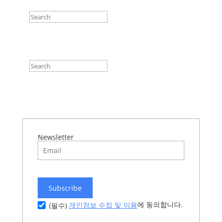
Newsletter
Subscribe
에 동의합니다.
개인정보 수집 및 이용
(필수)