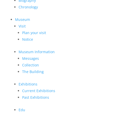
Biography
Chronology
Museum
Visit
Plan your visit
Notice
Museum Information
Messages
Collection
The Building
Exhibitions
Current Exhibitions
Past Exhibitions
Edu