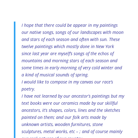
I hope that there could be appear in my paintings
our native songs, songs of our landscapes with moon
and stars of each season and often with sun. These
twelve paintings which mostly done in New York
since last year are myself’s songs of the echos of
mountains and morning stars of each season and
some times in early morning of very cold winter and
a kind of musical sounds of spring.
I would like to compose in my canvas our race’s
poetry.
I have not learned by our ancestor’s paintings but my
text books were our ceramics made by our skillful
ancestors, it’s shapes, colors, lines and the sketches
painted on them; and our folk arts made by
unknown artists, wooden furnitures, stone
sculptures, metal works, etc – ; and of course mainly