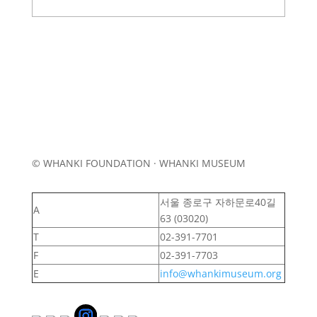
© WHANKI FOUNDATION · WHANKI MUSEUM
서울 종로구 자하문로40길
A
63 (03020)
T
02-391-7701
F
02-391-7703
E
info@whankimuseum.org