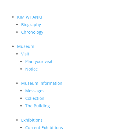
KIM WHANKI
Biography
Chronology
Museum
Visit
Plan your visit
Notice
Museum Information
Messages
Collection
The Building
Exhibitions
Current Exhibitions