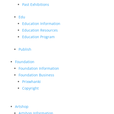
Past Exhibitions
Edu
Education Information
Education Resources
Education Program
Publish
Foundation
Foundation Information
Foundation Business
Prixwhanki
Copyright
Artshop
Artshop Information