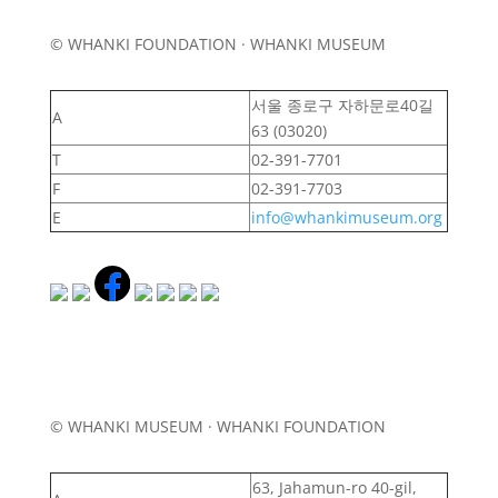
© WHANKI FOUNDATION · WHANKI MUSEUM
서울 종로구 자하문로40길
A
63 (03020)
T
02-391-7701
F
02-391-7703
E
info@whankimuseum.org
© WHANKI MUSEUM · WHANKI FOUNDATION
63, Jahamun-ro 40-gil,