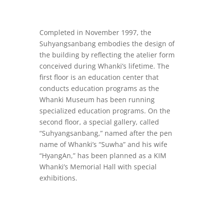
Completed in November 1997, the
Suhyangsanbang embodies the design of
the building by reflecting the atelier form
conceived during Whanki’s lifetime. The
first floor is an education center that
conducts education programs as the
Whanki Museum has been running
specialized education programs. On the
second floor, a special gallery, called
“Suhyangsanbang,” named after the pen
name of Whanki’s “Suwha” and his wife
“HyangAn,” has been planned as a KIM
Whanki’s Memorial Hall with special
exhibitions.