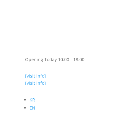
Opening Today 10:00 - 18:00
[visit info]
[visit info]
KR
EN