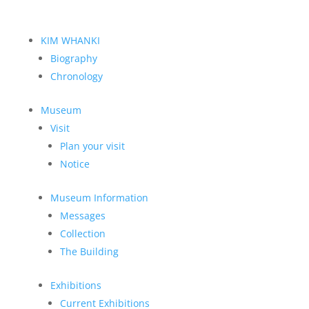
KIM WHANKI
Biography
Chronology
Museum
Visit
Plan your visit
Notice
Museum Information
Messages
Collection
The Building
Exhibitions
Current Exhibitions