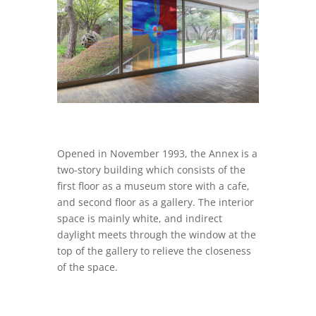
Opened in November 1993, the Annex is a
two-story building which consists of the
first floor as a museum store with a cafe,
and second floor as a gallery. The interior
space is mainly white, and indirect
daylight meets through the window at the
top of the gallery to relieve the closeness
of the space.