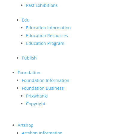
Past Exhibitions
Edu
Education Information
Education Resources
Education Program
Publish
Foundation
Foundation Information
Foundation Business
Prixwhanki
Copyright
Artshop
Artshop Information