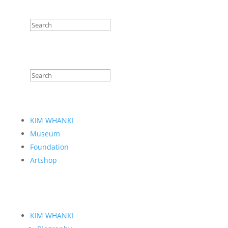
KIM WHANKI
Museum
Foundation
Artshop
KIM WHANKI