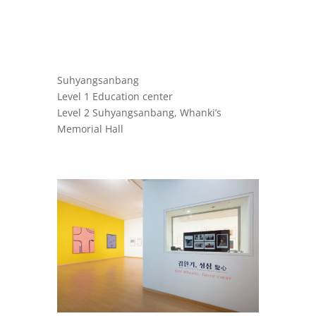
Suhyangsanbang
Level 1 Education center
Level 2 Suhyangsanbang, Whanki’s
Memorial Hall