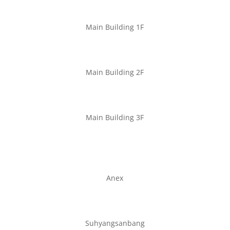
Main Building 1F
Main Building 2F
Main Building 3F
Anex
Suhyangsanbang