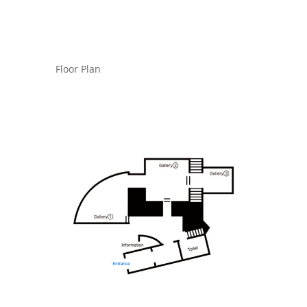
Floor Plan