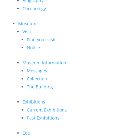
Biography
Chronology
Museum
Visit
Plan your visit
Notice
Museum Information
Messages
Collection
The Building
Exhibitions
Current Exhibitions
Past Exhibitions
Edu