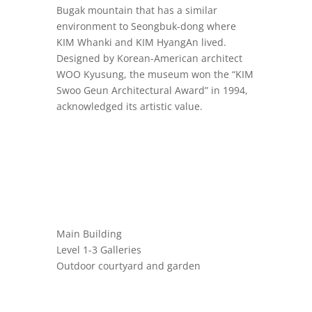
Bugak mountain that has a similar
environment to Seongbuk-dong where
KIM Whanki and KIM HyangAn lived.
Designed by Korean-American architect
WOO Kyusung, the museum won the “KIM
Swoo Geun Architectural Award” in 1994,
acknowledged its artistic value.
Main Building
Level 1-3 Galleries
Outdoor courtyard and garden