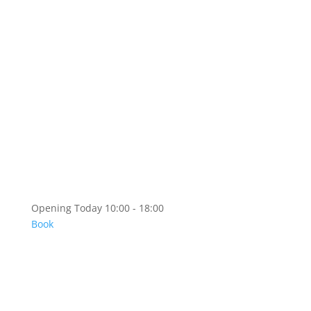
Artshop
Artshop Information
Categories
KR
EN
Opening Today 10:00 - 18:00
Book