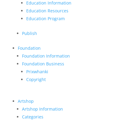
Education Information
Education Resources
Education Program
Publish
Foundation
Foundation Information
Foundation Business
Prixwhanki
Copyright
Artshop
Artshop Information
Categories