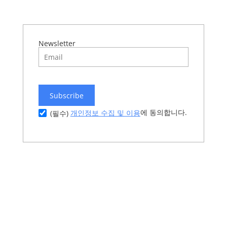
Newsletter
Subscribe
에 동의합니다.
개인정보 수집 및 이용
(필수)