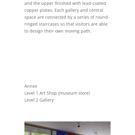
and the upper finished with lead-coated
copper plates. Each gallery and central
space are connected by a series of round-
ringed staircases so that visitors are able
to design their own moving path.
Annex
Level 1 Art Shop (museum store)
Level 2 Gallery