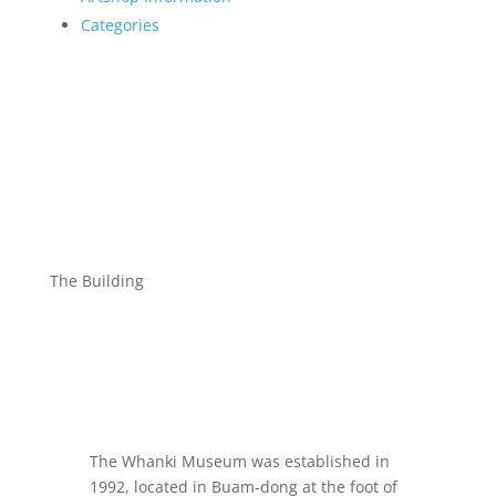
Categories
The Building
The Whanki Museum was established in
1992, located in Buam-dong at the foot of