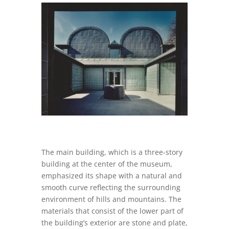
The main building, which is a three-story
building at the center of the museum,
emphasized its shape with a natural and
smooth curve reflecting the surrounding
environment of hills and mountains. The
materials that consist of the lower part of
the building’s exterior are stone and plate,