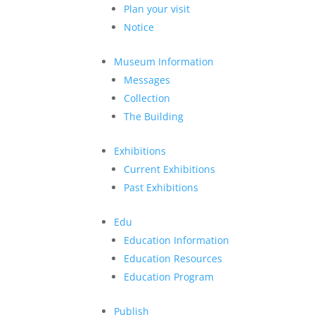
Plan your visit
Notice
Museum Information
Messages
Collection
The Building
Exhibitions
Current Exhibitions
Past Exhibitions
Edu
Education Information
Education Resources
Education Program
Publish