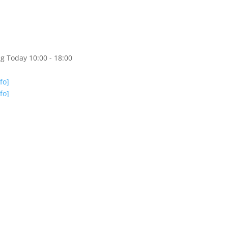
g Today 10:00 - 18:00
nfo]
nfo]