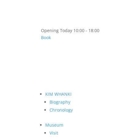
Opening Today 10:00 - 18:00
Book
KIM WHANKI
Biography
Chronology
Museum
Visit