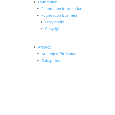
Foundation
Foundation Information
Foundation Business
Prixwhanki
Copyright
Artshop
Artshop Information
Categories