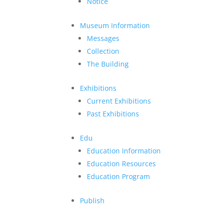
Notice
Museum Information
Messages
Collection
The Building
Exhibitions
Current Exhibitions
Past Exhibitions
Edu
Education Information
Education Resources
Education Program
Publish