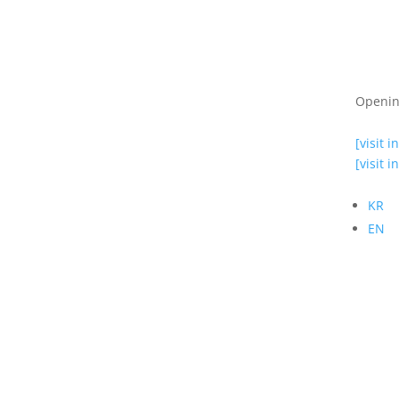
Openin
[visit i
[visit i
KR
EN