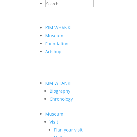
KIM WHANKI
Museum
Foundation
Artshop
KIM WHANKI
Biography
Chronology
Museum
Visit
Plan your visit