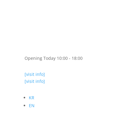
Opening Today 10:00 - 18:00
[visit info]
[visit info]
KR
EN