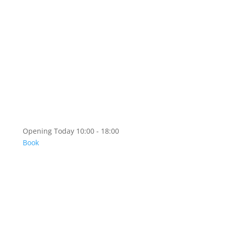
Artshop
Artshop Information
Categories
KR
EN
Opening Today 10:00 - 18:00
Book