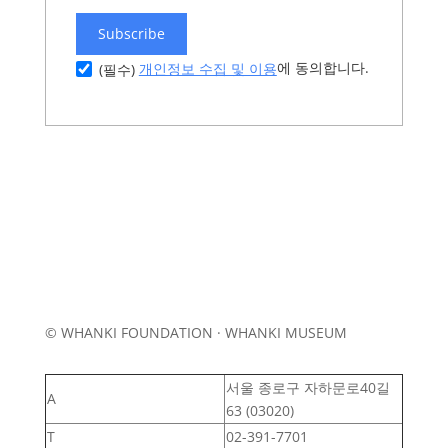
Subscribe
에 동의합니다.
개인정보 수집 및 이용
(필수)
© WHANKI FOUNDATION · WHANKI MUSEUM
서울 종로구 자하문로40길
A
63 (03020)
T
02-391-7701