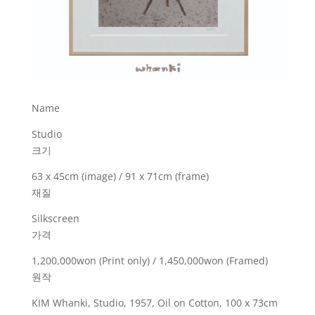
Name
Studio
크기
63 x 45cm (image) / 91 x 71cm (frame)
재질
Silkscreen
가격
1,200,000won (Print only) / 1,450,000won (Framed)
원작
KIM Whanki, Studio, 1957, Oil on Cotton, 100 x 73cm