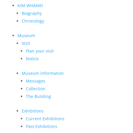
KIM WHANKI
Biography
Chronology
Museum
Visit
Plan your visit
Notice
Museum Information
Messages
Collection
The Building
Exhibitions
Current Exhibitions
Past Exhibitions