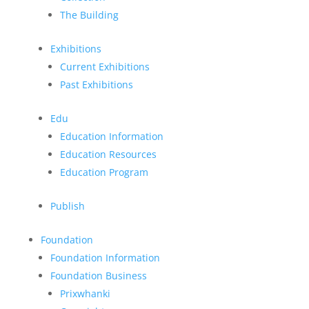
The Building
Exhibitions
Current Exhibitions
Past Exhibitions
Edu
Education Information
Education Resources
Education Program
Publish
Foundation
Foundation Information
Foundation Business
Prixwhanki