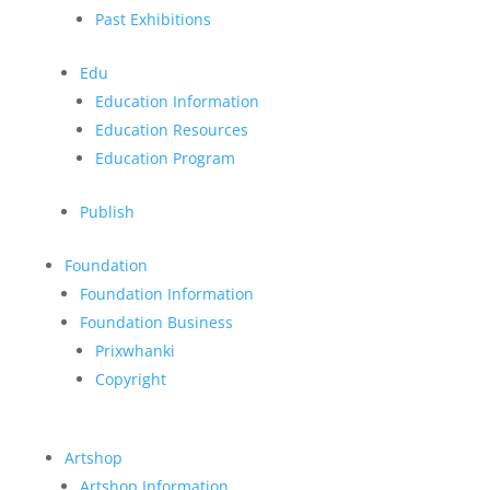
Past Exhibitions
Edu
Education Information
Education Resources
Education Program
Publish
Foundation
Foundation Information
Foundation Business
Prixwhanki
Copyright
Artshop
Artshop Information