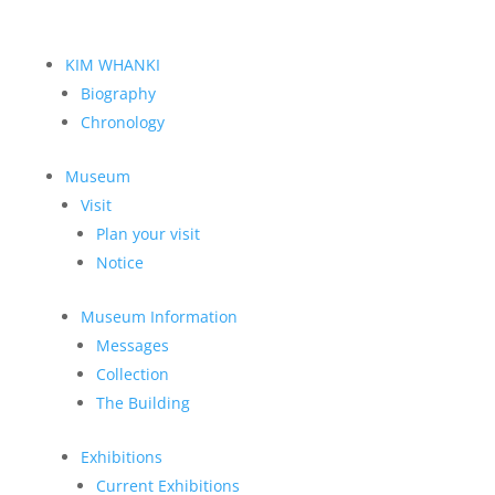
KIM WHANKI
Biography
Chronology
Museum
Visit
Plan your visit
Notice
Museum Information
Messages
Collection
The Building
Exhibitions
Current Exhibitions