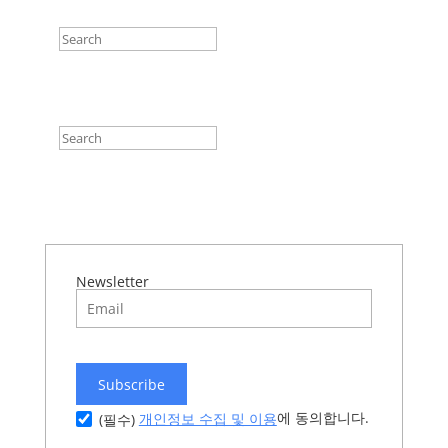
Newsletter
Subscribe
에 동의합니다.
개인정보 수집 및 이용
(필수)