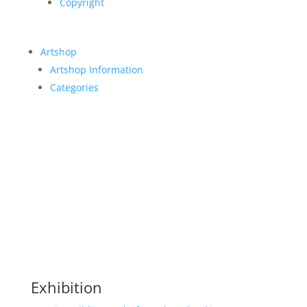
Copyright
Artshop
Artshop Information
Categories
Exhibition