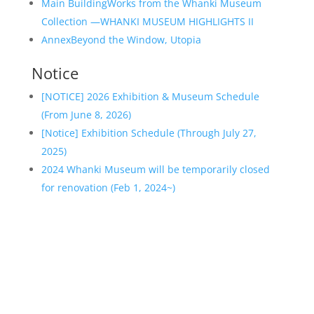
Main Building
Works from the Whanki Museum
Collection —WHANKI MUSEUM HIGHLIGHTS II
Annex
Beyond the Window, Utopia
Notice
[NOTICE] 2026 Exhibition & Museum Schedule
(From June 8, 2026)
[Notice] Exhibition Schedule (Through July 27,
2025)
2024 Whanki Museum will be temporarily closed
for renovation (Feb 1, 2024~)