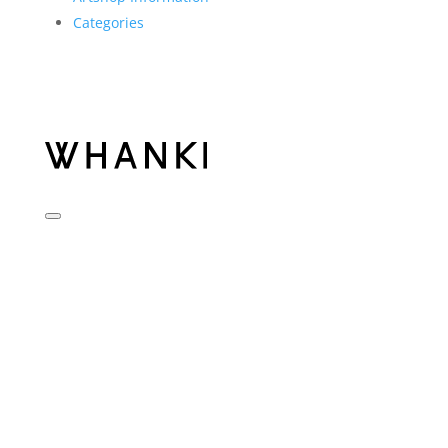
Categories
KIM WHANKI
Biography
Chronology
Museum
Visit
Plan your visit
Notice