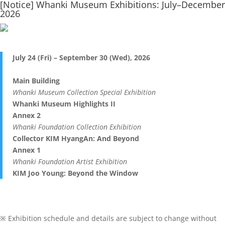
[Notice] Whanki Museum Exhibitions: July–December
2026
July 24 (Fri) – September 30 (Wed), 2026
Main Building
Whanki Museum Collection Special Exhibition
Whanki Museum Highlights II
Annex 2
Whanki Foundation Collection Exhibition
Collector KIM HyangAn: And Beyond
Annex 1
Whanki Foundation Artist Exhibition
KIM Joo Young: Beyond the Window
※ Exhibition schedule and details are subject to change without