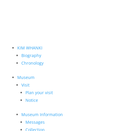
KIM WHANKI
Biography
Chronology
Museum
Visit
Plan your visit
Notice
Museum Information
Messages
Collection