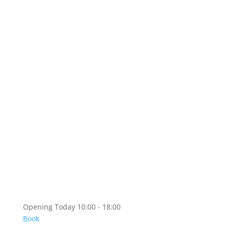
Foundation Business
Prixwhanki
Copyright
Artshop
Artshop Information
Categories
KR
EN
Opening Today 10:00 - 18:00
Book