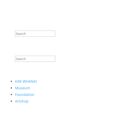
KIM WHANKI
Museum
Foundation
Artshop