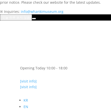
prior notice. Please check our website for the latest updates.
※ Inquiries:
info@whankimuseum.org
오늘 하루 보지 않음
Opening Today 10:00 - 18:00
[visit info]
[visit info]
KR
EN