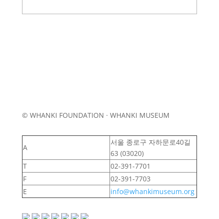
© WHANKI FOUNDATION · WHANKI MUSEUM
서울 종로구 자하문로40길
A
63 (03020)
T
02-391-7701
F
02-391-7703
E
info@whankimuseum.org